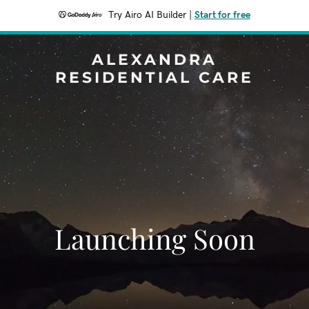
Try Airo AI Builder
|
Start for free
ALEXANDRA
RESIDENTIAL CARE
Launching Soon