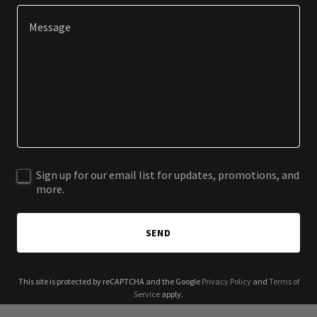
Sign up for our email list for updates, promotions, and
more.
SEND
This site is protected by reCAPTCHA and the Google
Privacy Policy
and
Terms of
Service
apply.