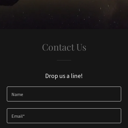
Contact Us
Drop us a line!
Name
Email*